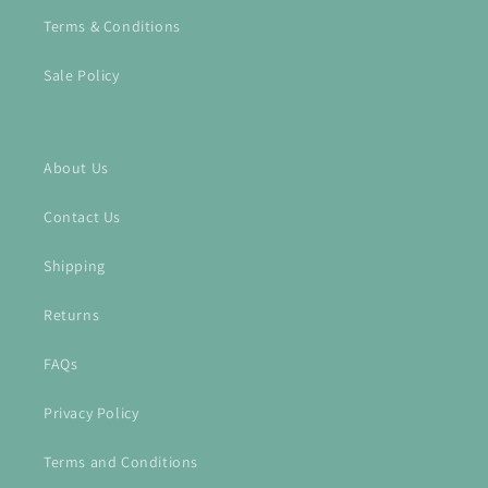
Terms & Conditions
Sale Policy
About Us
Contact Us
Shipping
Returns
FAQs
Privacy Policy
Terms and Conditions