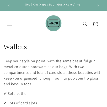
Skip to
Read Our Nappy Bag "Must-Haves"
Shi
content
Cart
C
Wallets
o
Keep your style on point, with the same beautiful gun
l
metal coloured hardware as our bags. With two
l
compartments and lots of card slots, these beauties will
keep you organised. Enough room to pop your lip gloss
e
and keys in too!
c
✔ Soft leather
t
✔ Lots of card slots