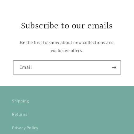
Subscribe to our emails
Be the first to know about new collections and
exclusive offers.
Email
Shipping
Returns
Privacy Policy