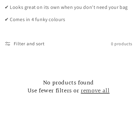
i
✔ Looks great on its own when you don't need your bag
o
✔ Comes in 4 funky colours
n
:
Filter and sort
0 products
No products found
Use fewer filters or
remove all