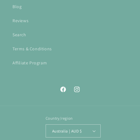
Blog
Reviews
Search
Terms & Conditions
Affiliate Program
Facebook
Instagram
Country/region
Australia | AUD $